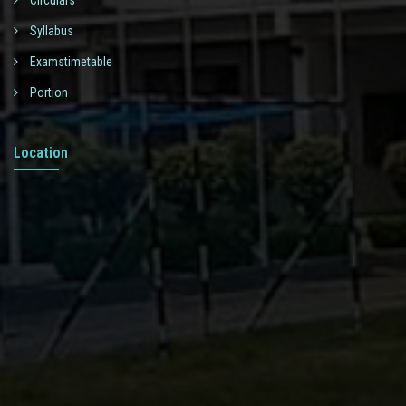
Circulars
Syllabus
Examstimetable
Portion
Location