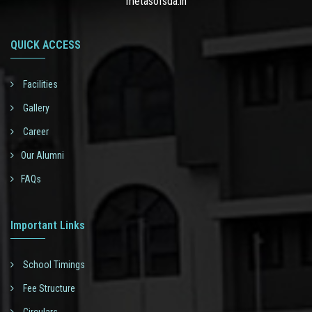
metasofsda.in
QUICK ACCESS
Facilities
Gallery
Career
Our Alumni
FAQs
Important Links
School Timings
Fee Structure