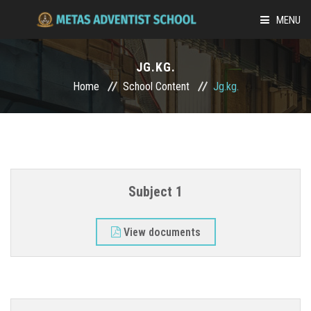
MENU
ABOUT US
JG.KG.
Home
School Content
Jg.kg.
ACADEMICS
ADMISSION
SCHOOL LIFE
Subject 1
MEDIA
View documents
ONLINE-LEARNING
CAREER