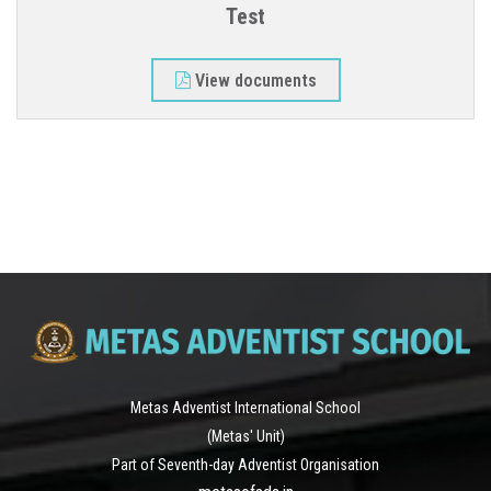
Test
ALUMNI
View documents
CONTACT
Metas Adventist International School
(Metas' Unit)
Part of Seventh-day Adventist Organisation